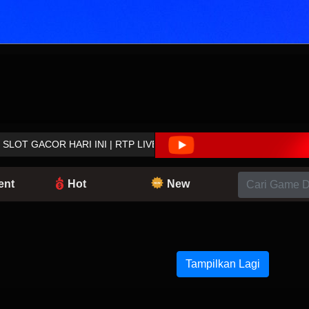
LOT GACOR HARI INI | RTP LIVE BOCORAN DAVO88 | SLOT GAC
ent
Hot
New
Tampilkan Lagi