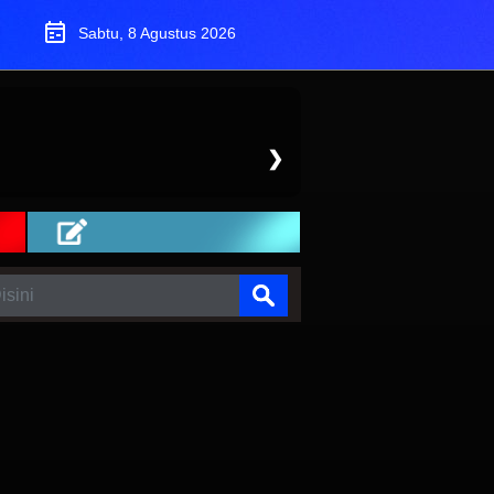
Sabtu, 8 Agustus 2026
❯
OR GAMPANG MENANG TERUPDATE SETIAP HARI