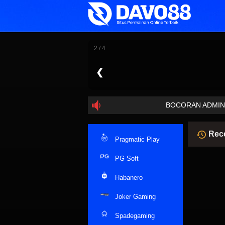
2 / 4
❮
BOCORAN ADMIN S
Rec
Pragmatic Play
PG Soft
Habanero
Joker Gaming
Spadegaming