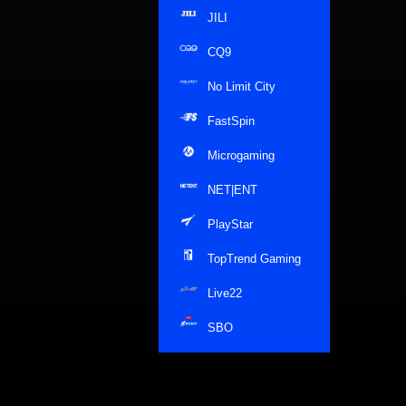
JILI
CQ9
No Limit City
FastSpin
Microgaming
NET|ENT
PlayStar
TopTrend Gaming
Live22
SBO